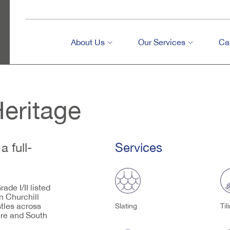
About Us
Our Services
Ca
Heritage
a full-
Services
ade I/II listed
n Churchill
tles across
Slating
Til
ire and South