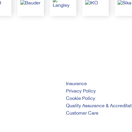
Insurance
Privacy Policy
Cookie Policy
Quality Assurance & Accreditat
Customer Care