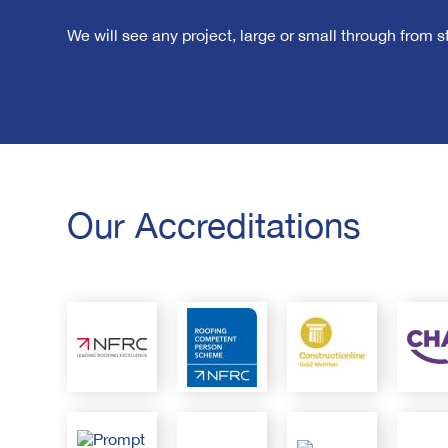
We will see any project, large or small through from sta
Our Accreditations