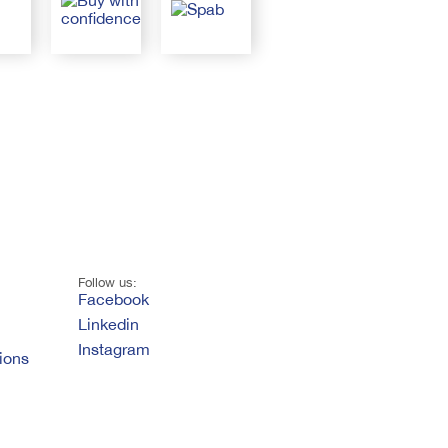
Follow us:
Facebook
Linkedin
Instagram
ions