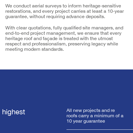
We conduct aerial surveys to inform heritage-sensitive
restorations, and every project carries at least a 10-year
guarantee, without requiring advance deposits.
With clear quotations, fully qualified site managers, and
end-to-end project management, we ensure that every
heritage roof and façade is treated with the utmost
respect and professionalism, preserving legacy while
meeting modern standards.
e highest
All new projects and re
roofs carry a minimum of a
10 year guarantee