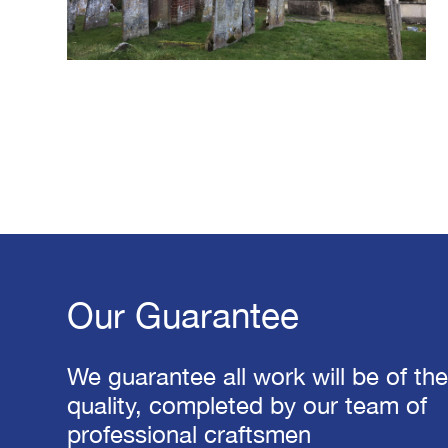
Our Guarantee
We guarantee all work will be of th
quality, completed by our team of
professional craftsmen