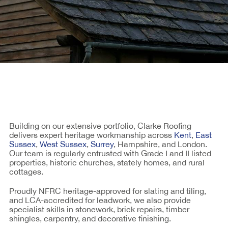
Building on our extensive portfolio, Clarke Roofing
delivers expert heritage workmanship across
Kent
,
East
Sussex
,
West Sussex
,
Surrey
, Hampshire, and London.
Our team is regularly entrusted with Grade I and II listed
properties, historic churches, stately homes, and rural
cottages.
Proudly NFRC heritage-approved for slating and tiling,
and LCA-accredited for leadwork, we also provide
specialist skills in stonework, brick repairs, timber
shingles, carpentry, and decorative finishing.