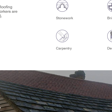
 Roofing
orkers are
).
Stonework
Br
Carpentry
De