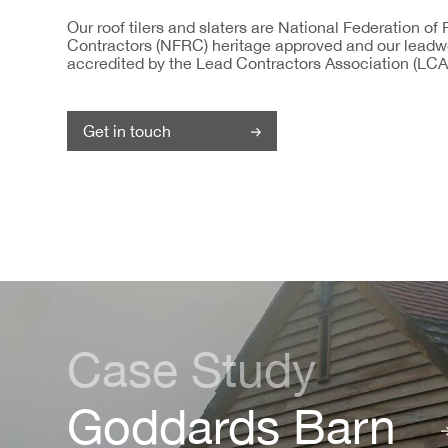
Our roof tilers and slaters are National Federation of
Contractors (NFRC) heritage approved and our leadw
accredited by the Lead Contractors Association (LCA
Get in touch
Case Study
Goddards Barn