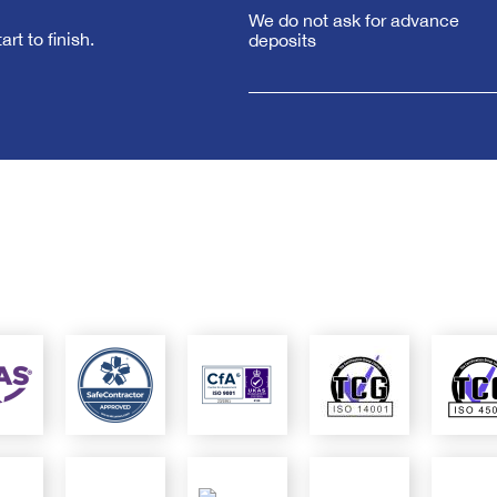
We do not ask for advance
rt to finish.
deposits