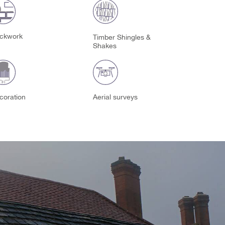
ickwork
Timber Shingles &
Shakes
coration
Aerial surveys