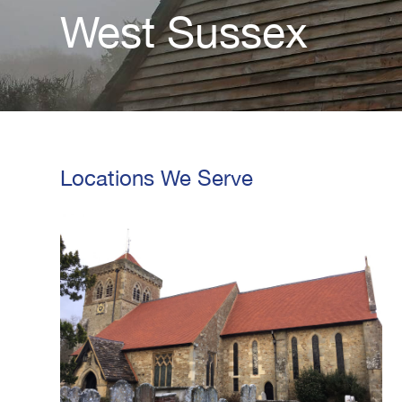
West Sussex
Locations We Serve