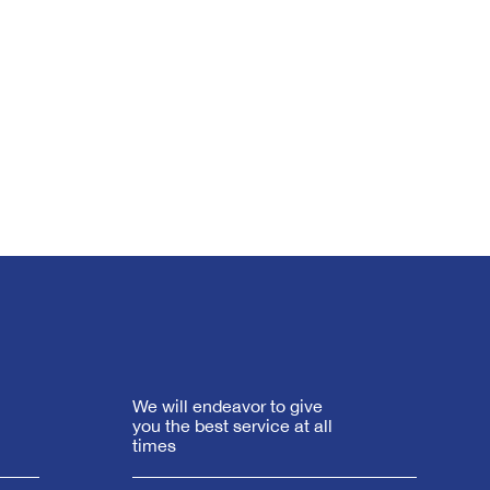
We will endeavor to give
you the best service at all
times