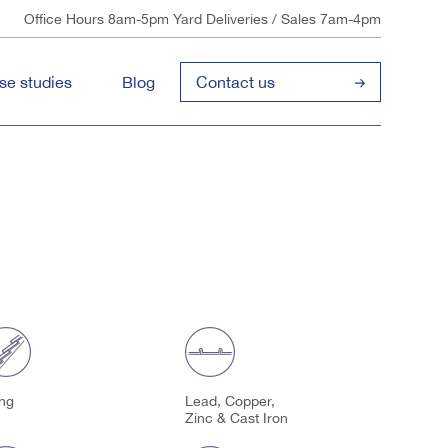
Office Hours 8am-5pm Yard Deliveries / Sales 7am-4pm
se studies
Blog
Contact us
ing
Lead, Copper,
Zinc & Cast Iron