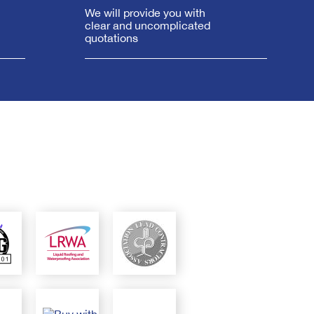
We will provide you with
clear and uncomplicated
quotations