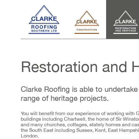
Restoration and 
Clarke Roofing is able to undertake 
range of heritage projects.
You will benefit from our experience of working with Gr
buildings including Chartwell, the home of Sir Winsto
and many churches, cottages, stately homes and cas
the South East including Sussex, Kent, East Hampsh
London.