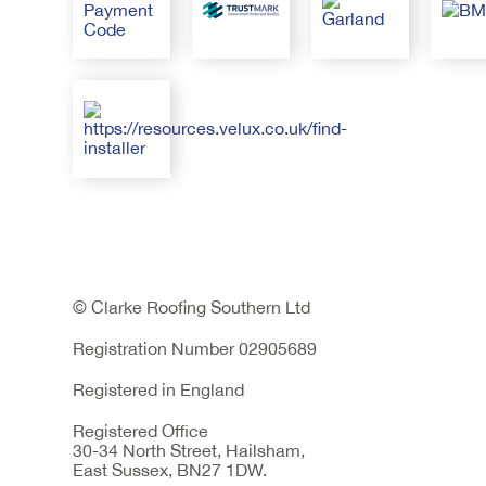
© Clarke Roofing Southern Ltd
Registration Number 02905689
Registered in England
Registered Office
30-34 North Street, Hailsham,
East Sussex, BN27 1DW.