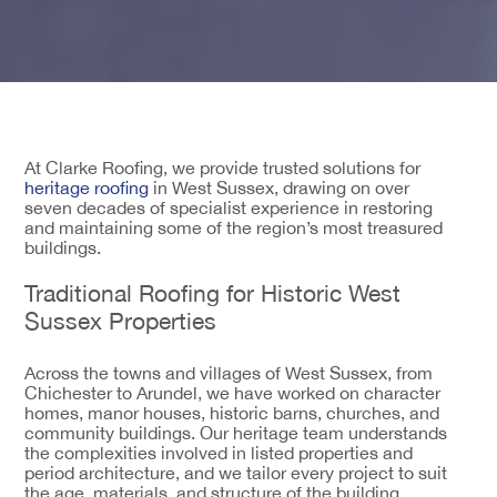
At Clarke Roofing, we provide trusted solutions for
heritage roofing
in West Sussex, drawing on over
seven decades of specialist experience in restoring
and maintaining some of the region’s most treasured
buildings.
Traditional Roofing for Historic West
Sussex Properties
Across the towns and villages of West Sussex, from
Chichester to Arundel, we have worked on character
homes, manor houses, historic barns, churches, and
community buildings. Our heritage team understands
the complexities involved in listed properties and
period architecture, and we tailor every project to suit
the age, materials, and structure of the building.