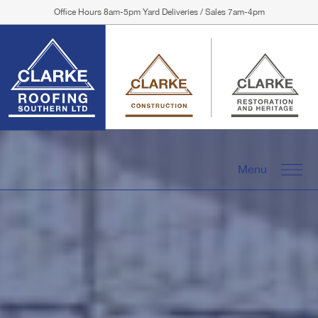
Office Hours 8am-5pm Yard Deliveries / Sales 7am-4pm
Menu