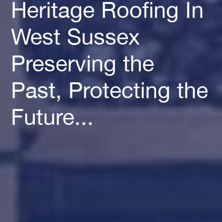
Heritage Roofing In
West Sussex
Preserving the
Past, Protecting the
Future...