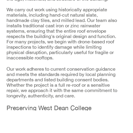
We carry out work using historically appropriate
materials, including hand-cut natural slate,
handmade clay tiles, and milled lead. Our team also
installs traditional cast iron or zinc rainwater
systems, ensuring that the entire roof envelope
respects the building's original design and function.
For many projects, we begin with drone-based roof
inspections to identify damage while limiting
physical disruption, particularly useful for fragile or
inaccessible rooftops.
Our work adheres to current conservation guidance
and meets the standards required by local planning
departments and listed building consent bodies.
Whether the project is a full re-roof or a sensitive
repair, we approach it with the same commitment to
longevity, authenticity, and care.
Preserving West Dean College
One of our most well-regarded projects in West
Sussex involved work on West Dean College, a Grade
II* listed building known for its historic significance