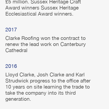
£5 million. Sussex Heritage Craft
Award winners Sussex Heritage
Ecclesiastical Award winners.
2017
Clarke Roofing won the contract to
renew the lead work on Canterbury
Cathedral
2016
Lloyd Clarke, Josh Clarke and Karl
Strudwick progress to the office after
10 years on site learning the trade to
take the company into its third
generation.