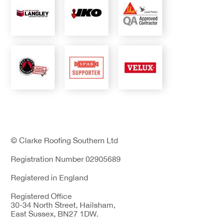
© Clarke Roofing Southern Ltd
Registration Number 02905689
Registered in England
Registered Office
30-34 North Street, Hailsham,
East Sussex, BN27 1DW.