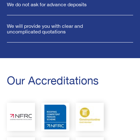
We do not ask for advance deposits
We will provide you with clear and
uncomplicated quotations
Our Accreditations