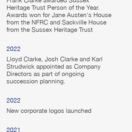
Frank Clarke awarded Sussex
Heritage Trust Person of the Year.
Awards won for Jane Austen's House
from the NFRC and Sackville House
from the Sussex Heritage Trust
2022
Lloyd Clarke, Josh Clarke and Karl
Strudwick appointed as Company
Directors as part of ongoing
succession planning.
2022
New corporate logos launched
2021