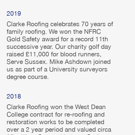
2019
Clarke Roofing celebrates 70 years of
family roofing. We won the NFRC
Gold Safety award for a record 11th
successive year. Our charity golf day
raised £11,000 for blood runners,
Serve Sussex. Mike Ashdown joined
us as part of a University surveyors
degree course.
2018
Clarke Roofing won the West Dean
College contract for re-roofing and
restoration works to be completed
over a 2 year period and valued circa