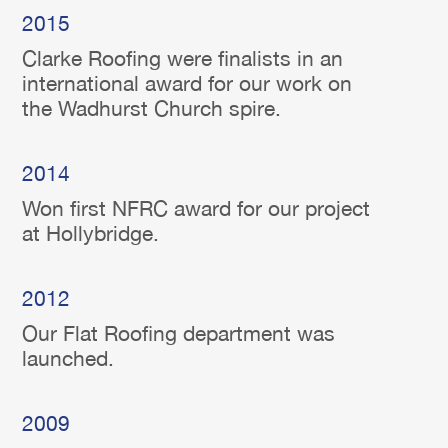
2015
Clarke Roofing were finalists in an
international award for our work on
the Wadhurst Church spire.
2014
Won first NFRC award for our project
at Hollybridge.
2012
Our Flat Roofing department was
launched.
2009