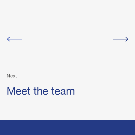
Next
Meet the team