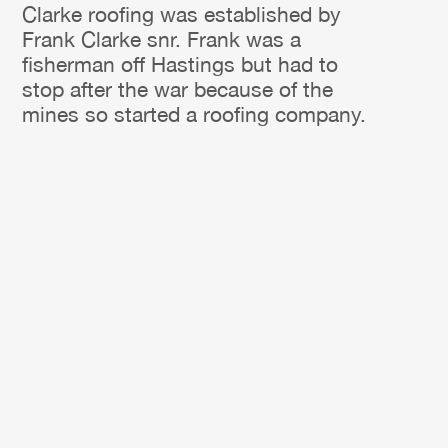
Clarke roofing was established by
Frank Clarke snr. Frank was a
fisherman off Hastings but had to
stop after the war because of the
mines so started a roofing company.