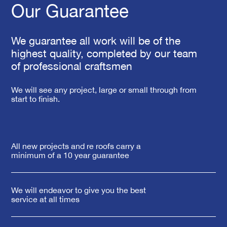
Our Guarantee
We guarantee all work will be of the
highest quality, completed by our team
of professional craftsmen
We will see any project, large or small through from
start to finish.
All new projects and re roofs carry a
minimum of a 10 year guarantee
We will endeavor to give you the best
service at all times