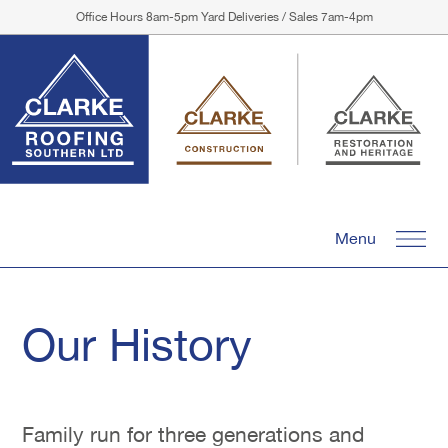
Office Hours 8am-5pm Yard Deliveries / Sales 7am-4pm
Menu
Our History
Family run for three generations and