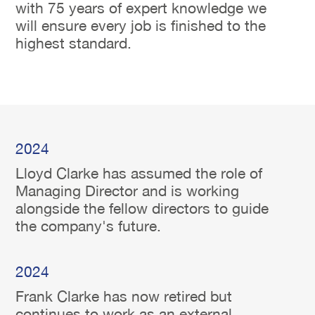
with 75 years of expert knowledge we
will ensure every job is finished to the
highest standard.
2024
Lloyd Clarke has assumed the role of
Managing Director and is working
alongside the fellow directors to guide
the company's future.
2024
Frank Clarke has now retired but
continues to work as an external