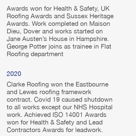
Awards won for Health & Safety, UK
Roofing Awards and Sussex Heritage
Awards. Work completed on Maison
Dieu, Dover and works started on
Jane Austen’s House in Hampshire.
George Potter joins as trainee in Flat
Roofing department
2020
Clarke Roofing won the Eastbourne
and Lewes roofing framework
contract. Covid 19 caused shutdown
to all works except our NHS Hospital
work. Achieved ISO 14001 Awards
won for Health & Safety and Lead
Contractors Awards for leadwork.