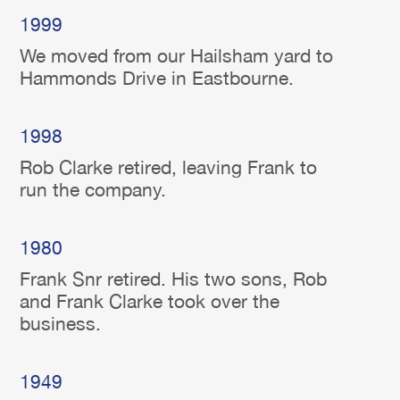
1999
We moved from our Hailsham yard to
Hammonds Drive in Eastbourne.
1998
Rob Clarke retired, leaving Frank to
run the company.
1980
Frank Snr retired. His two sons, Rob
and Frank Clarke took over the
business.
1949