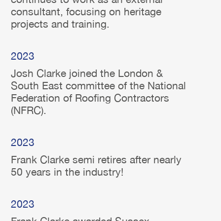
consultant, focusing on heritage
projects and training.
2023
Josh Clarke joined the London &
South East committee of the National
Federation of Roofing Contractors
(NFRC).
2023
Frank Clarke semi retires after nearly
50 years in the industry!
2023