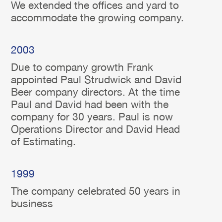
We extended the offices and yard to
accommodate the growing company.
2003
Due to company growth Frank
appointed Paul Strudwick and David
Beer company directors. At the time
Paul and David had been with the
company for 30 years. Paul is now
Operations Director and David Head
of Estimating.
1999
The company celebrated 50 years in
business