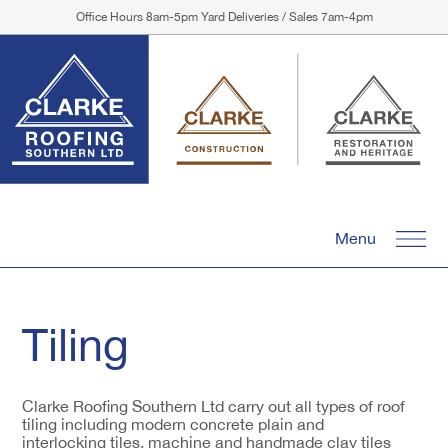
Office Hours 8am-5pm Yard Deliveries / Sales 7am-4pm
Menu
Tiling
Clarke Roofing Southern Ltd carry out all types of roof
tiling including modern concrete plain and
interlocking tiles, machine and handmade clay tiles