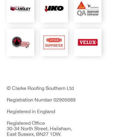
© Clarke Roofing Southern Ltd
Registration Number 02905689
Registered in England
Registered Office
30-34 North Street, Hailsham,
East Sussex, BN27 1DW.