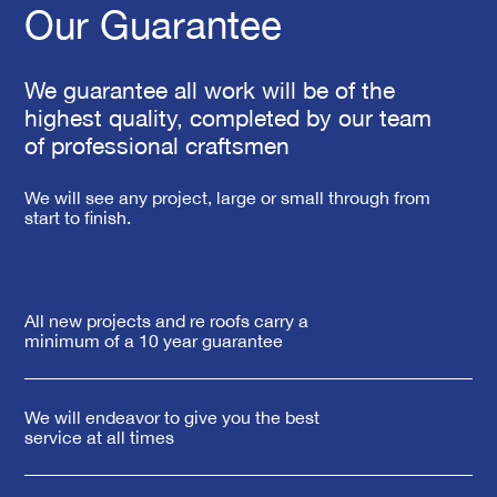
Our Guarantee
We guarantee all work will be of the
highest quality, completed by our team
of professional craftsmen
We will see any project, large or small through from
start to finish.
All new projects and re roofs carry a
minimum of a 10 year guarantee
We will endeavor to give you the best
service at all times