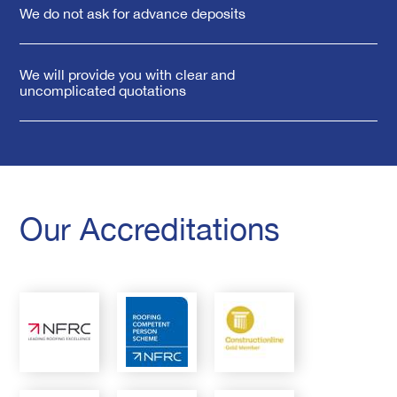
We do not ask for advance deposits
We will provide you with clear and
uncomplicated quotations
Our Accreditations