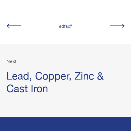
sdfsdf
Next
Lead, Copper, Zinc &
Cast Iron