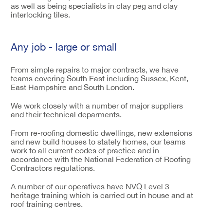
as well as being specialists in clay peg and clay
interlocking tiles.
Any job - large or small
From simple repairs to major contracts, we have
teams covering South East including Sussex, Kent,
East Hampshire and South London.
We work closely with a number of major suppliers
and their technical deparments.
From re-roofing domestic dwellings, new extensions
and new build houses to stately homes, our teams
work to all current codes of practice and in
accordance with the National Federation of Roofing
Contractors regulations.
A number of our operatives have NVQ Level 3
heritage training which is carried out in house and at
roof training centres.