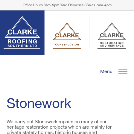
Office Hours 8am-5pm Yard Deliveries / Sales 7am-4pm
Menu
Stonework
We carry out Stonework repairs on many of our
heritage restoration projects which are mainly for
private stately homes, historic houses and