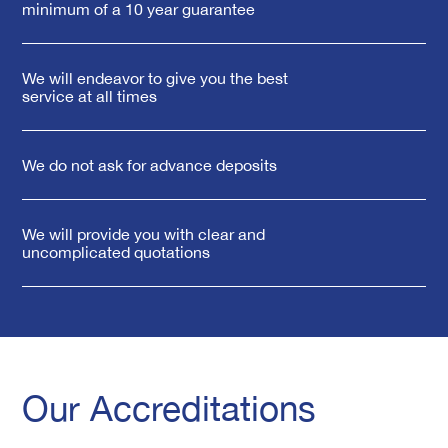
minimum of a 10 year guarantee
We will endeavor to give you the best
service at all times
We do not ask for advance deposits
We will provide you with clear and
uncomplicated quotations
Our Accreditations