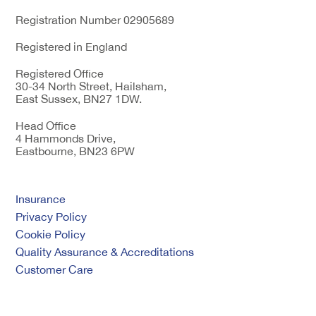
Registration Number 02905689
Registered in England
Registered Office
30-34 North Street, Hailsham,
East Sussex, BN27 1DW.
Head Office
4 Hammonds Drive,
Eastbourne, BN23 6PW
Insurance
Privacy Policy
Cookie Policy
Quality Assurance & Accreditations
Customer Care