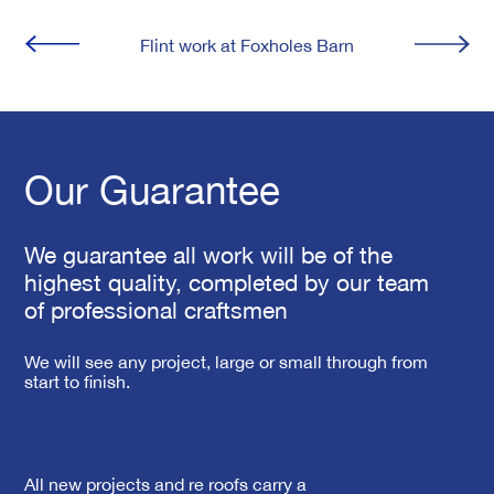
Flint work at Foxholes Barn
Our Guarantee
We guarantee all work will be of the
highest quality, completed by our team
of professional craftsmen
We will see any project, large or small through from
start to finish.
All new projects and re roofs carry a