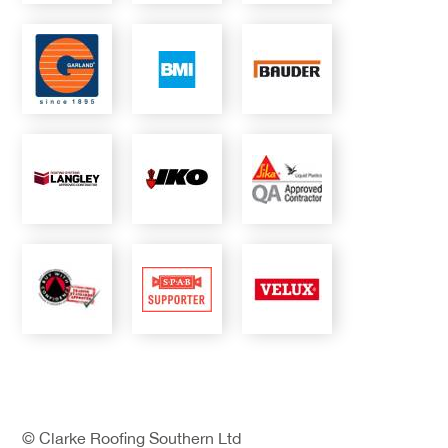
© Clarke Roofing Southern Ltd