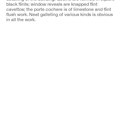
black flints; window reveals are knapped flint
cavettos; the porte cochere is of limestone and flint
flush work. Neat galleting of various kinds is obvious
in all the work.