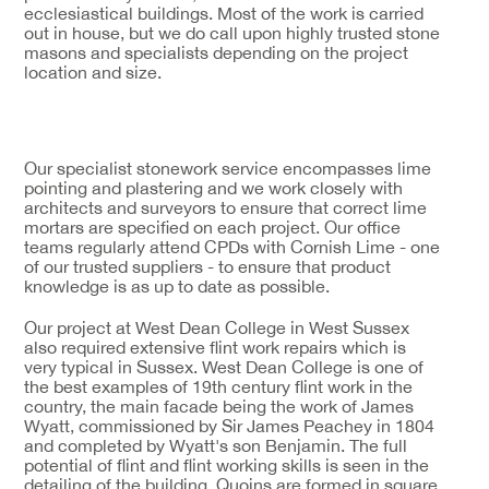
ecclesiastical buildings. Most of the work is carried
out in house, but we do call upon highly trusted stone
masons and specialists depending on the project
location and size.
Our specialist stonework service encompasses lime
pointing and plastering and we work closely with
architects and surveyors to ensure that correct lime
mortars are specified on each project. Our office
teams regularly attend CPDs with Cornish Lime - one
of our trusted suppliers - to ensure that product
knowledge is as up to date as possible.
Our project at West Dean College in West Sussex
also required extensive flint work repairs which is
very typical in Sussex. West Dean College is one of
the best examples of 19th century flint work in the
country, the main facade being the work of James
Wyatt, commissioned by Sir James Peachey in 1804
and completed by Wyatt's son Benjamin. The full
potential of flint and flint working skills is seen in the
detailing of the building. Quoins are formed in square