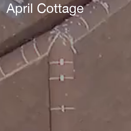
April Cottage