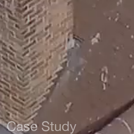
Case Study