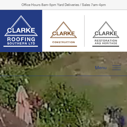
Office Hours 8am-5pm Yard Deliveries / Sales 7am-4pm
Menu