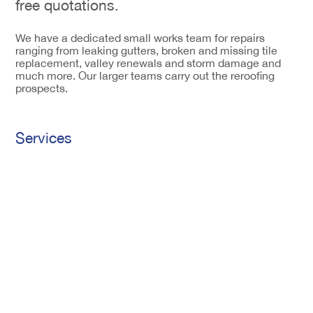
free quotations.
We have a dedicated small works team for repairs
ranging from leaking gutters, broken and missing tile
replacement, valley renewals and storm damage and
much more. Our larger teams carry out the reroofing
prospects.
Services
Tiling
Construction