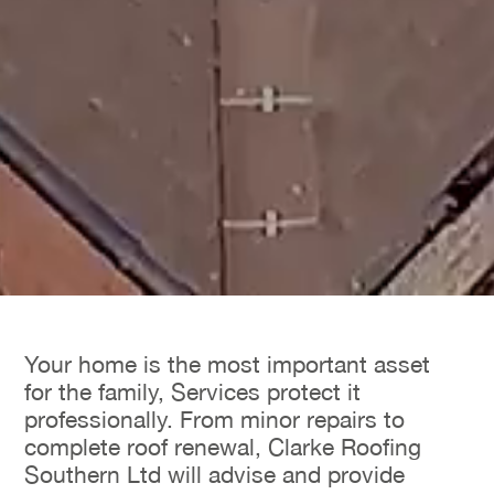
Your home is the most important asset
for the family, Services protect it
professionally. From minor repairs to
complete roof renewal, Clarke Roofing
Southern Ltd will advise and provide