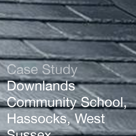
Case Study
Downlands
Community School,
Hassocks, West
Sussex