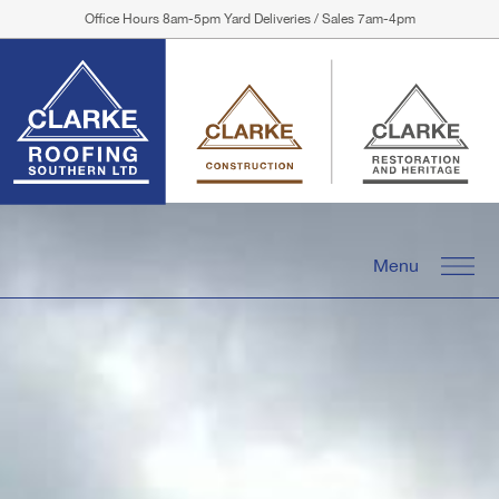
Office Hours 8am-5pm Yard Deliveries / Sales 7am-4pm
Menu