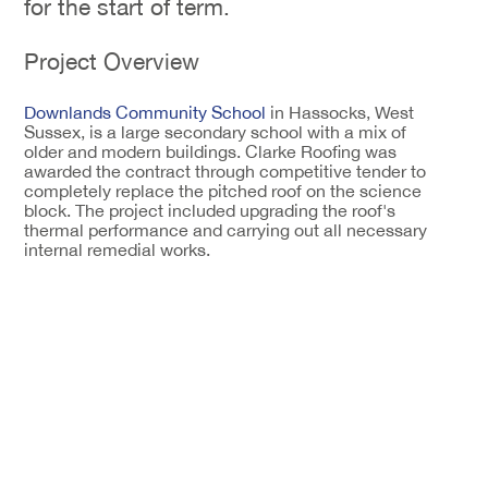
for the start of term.
Project Overview
Downlands Community School
in Hassocks, West
Sussex, is a large secondary school with a mix of
older and modern buildings. Clarke Roofing was
awarded the contract through competitive tender to
completely replace the pitched roof on the science
block. The project included upgrading the roof's
thermal performance and carrying out all necessary
internal remedial works.
The entire programme had to be completed within
the six-week summer holiday period. This tight
deadline meant careful planning was essential, from
initial site setup right through to final handover,
ensuring the building was ready for students and staff
when term started.
Setting Up and Stripping Out
Work began with scaffolding installation to give the