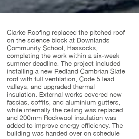
Clarke Roofing replaced the pitched roof
on the science block at Downlands
Community School, Hassocks,
completing the work within a six-week
summer deadline. The project included
installing a new Redland Cambrian Slate
roof with full ventilation, Code 5 lead
valleys, and upgraded thermal
insulation. External works covered new
fascias, soffits, and aluminium gutters,
while internally the ceiling was replaced
and 200mm Rockwool insulation was
added to improve energy efficiency. The
building was handed over on schedule